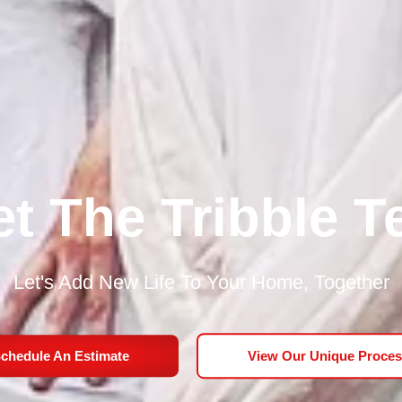
t The Tribble 
Let's Add New Life To Your Home, Together
chedule An Estimate
View Our Unique Proces