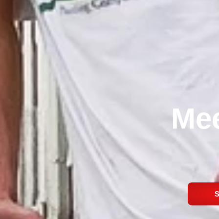
Mee
S