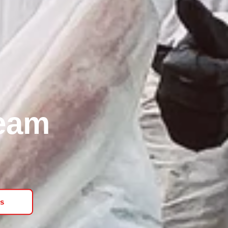
Team
s