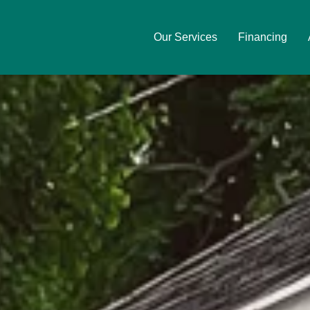
Our Services
Financing