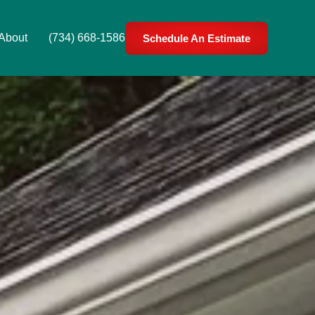
About
(734) 668-1586
Schedule An Estimate