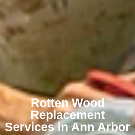
Rotten Wood
Replacement
Services in Ann Arbor