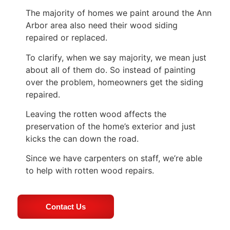
The majority of homes we paint around the Ann
Arbor area also need their wood siding
repaired or replaced.
To clarify, when we say majority, we mean just
about all of them do. So instead of painting
over the problem, homeowners get the siding
repaired.
Leaving the rotten wood affects the
preservation of the home’s exterior and just
kicks the can down the road.
Since we have carpenters on staff, we’re able
to help with rotten wood repairs.
Contact Us