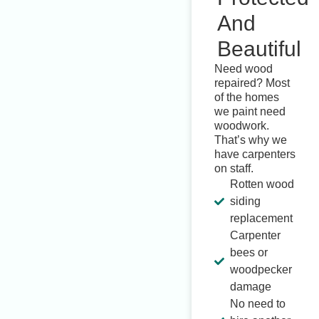
And
Beautiful
Need wood
repaired? Most
of the homes
we paint need
woodwork.
That’s why we
have carpenters
on staff.
Rotten wood
siding
replacement
Carpenter
bees or
woodpecker
damage
No need to