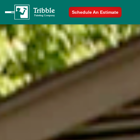
Schedule An Estimate