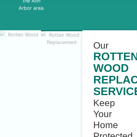
the Ann
Arbor area.
Our
ROTTE
WOOD
REPLA
SERVIC
Keep
Your
Home
Protected