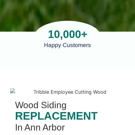
10,000
+
Happy Customers
Wood Siding
REPLACEMENT
In Ann Arbor