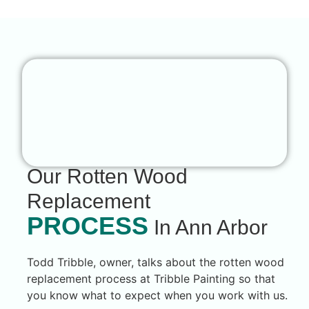
Our Rotten Wood
Replacement
PROCESS
In Ann Arbor
Todd Tribble, owner, talks about the rotten wood
replacement process at Tribble Painting so that
you know what to expect when you work with us.