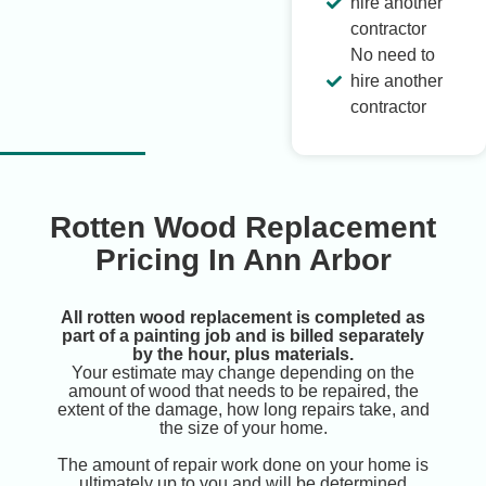
hire another
contractor
No need to
hire another
contractor
Rotten Wood Replacement
Pricing In Ann Arbor
All rotten wood replacement is completed as
part of a painting job and is billed separately
by the hour, plus materials.
Your estimate may change depending on the
amount of wood that needs to be repaired, the
extent of the damage, how long repairs take, and
the size of your home.
The amount of repair work done on your home is
ultimately up to you and will be determined