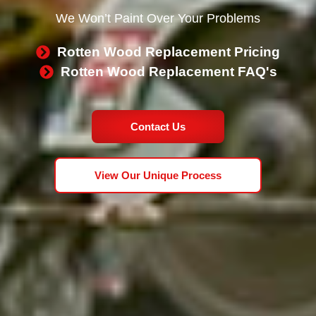
We Won’t Paint Over Your Problems
Rotten Wood Replacement Pricing
Rotten Wood Replacement FAQ's
Contact Us
View Our Unique Process