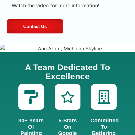
Watch the video for more information!
Contact Us
A Team Dedicated To
Excellence
30+ Years
5-Stars
Committed
Of
On
To
Painting
Google
Bettering