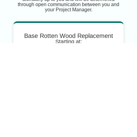
through open communication between you and
your Project Manager.
Base Rotten Wood Replacement
Starting at:
$500
For Small Repairs Such As:
One Rotten Board
Woodpecker Holes
Average Rotten Wood
Replacement
Starting at:
$2000
For Medium-Sized Repairs Such As: