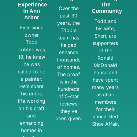
Experience
The
Over the
In Ann
Community
past 30
Arbor
Todd and
years, the
Ever since
his wife,
Tribble
owner
Sheri, are
team has
Todd
supporters
helped
Tribble was
of the
enhance
18, he knew
Ronald
thousands
he was
McDonald
of homes.
called to be
house and
The proof
a painter.
have spent
is in the
He's spent
many years
hundreds
his entire
as chair
of 5-star
life working
members
reviews
on his craft
for their
they've
and
annual Red
been given.
enhancing
Shoe Affair.
homes in