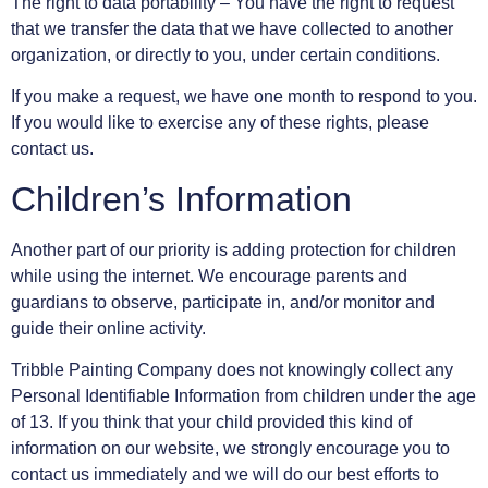
The right to data portability – You have the right to request
that we transfer the data that we have collected to another
organization, or directly to you, under certain conditions.
If you make a request, we have one month to respond to you.
If you would like to exercise any of these rights, please
contact us.
Children’s Information
Another part of our priority is adding protection for children
while using the internet. We encourage parents and
guardians to observe, participate in, and/or monitor and
guide their online activity.
Tribble Painting Company does not knowingly collect any
Personal Identifiable Information from children under the age
of 13. If you think that your child provided this kind of
information on our website, we strongly encourage you to
contact us immediately and we will do our best efforts to