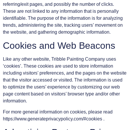
referring/exit pages, and possibly the number of clicks.
These are not linked to any information that is personally
identifiable. The purpose of the information is for analyzing
trends, administering the site, tracking users’ movement on
the website, and gathering demographic information.
Cookies and Web Beacons
Like any other website, Tribble Painting Company uses
‘cookies’. These cookies are used to store information
including visitors’ preferences, and the pages on the website
that the visitor accessed or visited. The information is used
to optimize the users’ experience by customizing our web
page content based on visitors’ browser type and/or other
information.
For more general information on cookies, please read
https://www.generateprivacypolicy.com/#cookies .