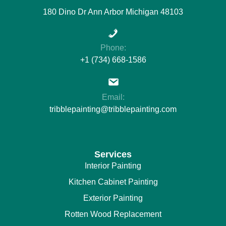
180 Dino Dr Ann Arbor Michigan 48103
Phone:
+1 (734) 668-1586
Email:
tribblepainting@tribblepainting.com
Services
Interior Painting
Kitchen Cabinet Painting
Exterior Painting
Rotten Wood Replacement