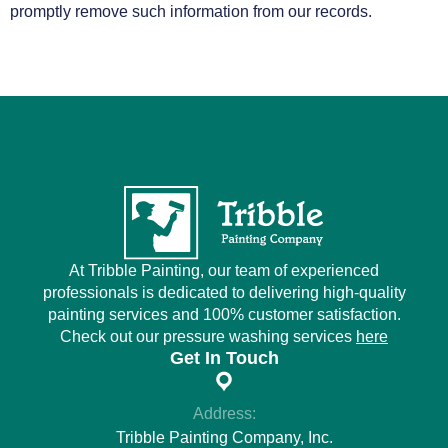
promptly remove such information from our records.
At Tribble Painting, our team of experienced
professionals is dedicated to delivering high-quality
painting services and 100% customer satisfaction.
Check out our pressure washing services
here
Get In Touch
Address:
Tribble Painting Company, Inc.