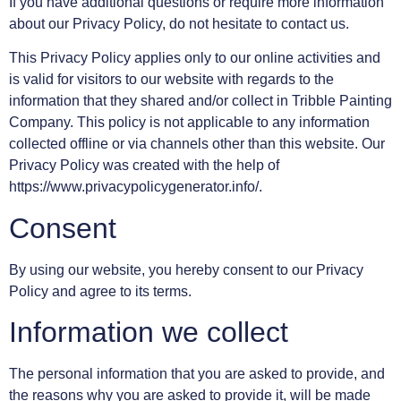
If you have additional questions or require more information
about our Privacy Policy, do not hesitate to contact us.
This Privacy Policy applies only to our online activities and
is valid for visitors to our website with regards to the
information that they shared and/or collect in Tribble Painting
Company. This policy is not applicable to any information
collected offline or via channels other than this website. Our
Privacy Policy was created with the help of
https://www.privacypolicygenerator.info/.
Consent
By using our website, you hereby consent to our Privacy
Policy and agree to its terms.
Information we collect
The personal information that you are asked to provide, and
the reasons why you are asked to provide it, will be made