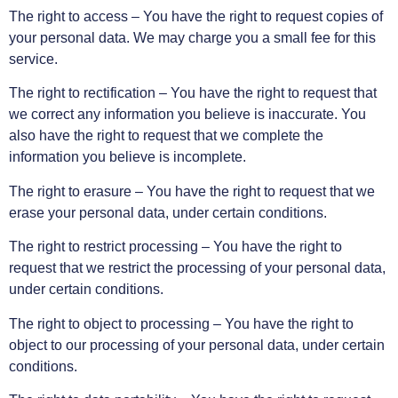
The right to access – You have the right to request copies of
your personal data. We may charge you a small fee for this
service.
The right to rectification – You have the right to request that
we correct any information you believe is inaccurate. You
also have the right to request that we complete the
information you believe is incomplete.
The right to erasure – You have the right to request that we
erase your personal data, under certain conditions.
The right to restrict processing – You have the right to
request that we restrict the processing of your personal data,
under certain conditions.
The right to object to processing – You have the right to
object to our processing of your personal data, under certain
conditions.