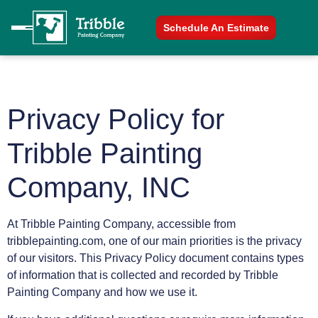
Schedule An Estimate
Privacy Policy for
Tribble Painting
Company, INC
At Tribble Painting Company, accessible from
tribblepainting.com, one of our main priorities is the privacy
of our visitors. This Privacy Policy document contains types
of information that is collected and recorded by Tribble
Painting Company and how we use it.