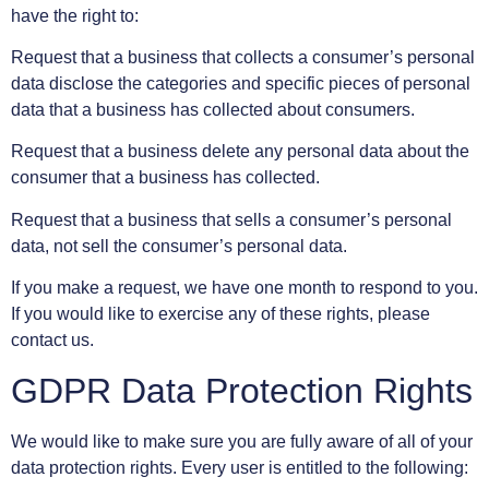
have the right to:
Request that a business that collects a consumer’s personal
data disclose the categories and specific pieces of personal
data that a business has collected about consumers.
Request that a business delete any personal data about the
consumer that a business has collected.
Request that a business that sells a consumer’s personal
data, not sell the consumer’s personal data.
If you make a request, we have one month to respond to you.
If you would like to exercise any of these rights, please
contact us.
GDPR Data Protection Rights
We would like to make sure you are fully aware of all of your
data protection rights. Every user is entitled to the following: