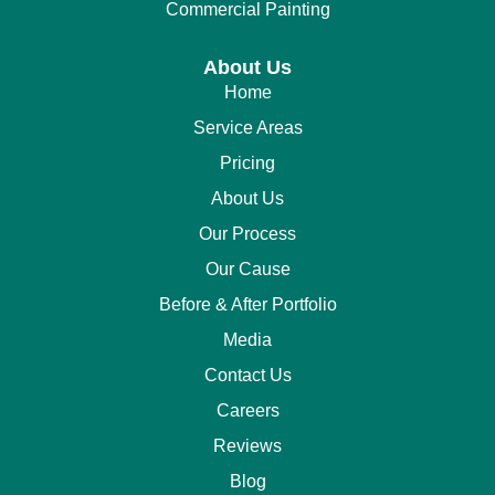
Commercial Painting
About Us
Home
Service Areas
Pricing
About Us
Our Process
Our Cause
Before & After Portfolio
Media
Contact Us
Careers
Reviews
Blog