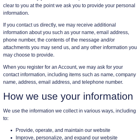
clear to you at the point we ask you to provide your personal
information.
If you contact us directly, we may receive additional
information about you such as your name, email address,
phone number, the contents of the message and/or
attachments you may send us, and any other information you
may choose to provide.
When you register for an Account, we may ask for your
contact information, including items such as name, company
name, address, email address, and telephone number.
How we use your information
We use the information we collect in various ways, including
to:
Provide, operate, and maintain our website
Improve, personalize, and expand our website