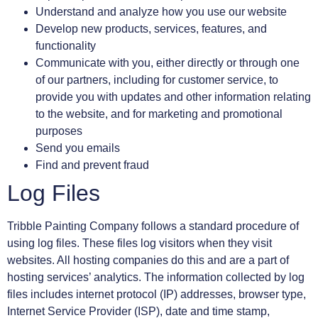
Understand and analyze how you use our website
Develop new products, services, features, and
functionality
Communicate with you, either directly or through one
of our partners, including for customer service, to
provide you with updates and other information relating
to the website, and for marketing and promotional
purposes
Send you emails
Find and prevent fraud
Log Files
Tribble Painting Company follows a standard procedure of
using log files. These files log visitors when they visit
websites. All hosting companies do this and are a part of
hosting services’ analytics. The information collected by log
files includes internet protocol (IP) addresses, browser type,
Internet Service Provider (ISP), date and time stamp,