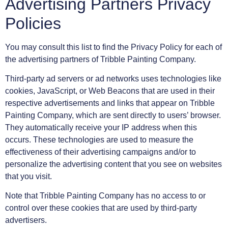
Advertising Partners Privacy
Policies
You may consult this list to find the Privacy Policy for each of
the advertising partners of Tribble Painting Company.
Third-party ad servers or ad networks uses technologies like
cookies, JavaScript, or Web Beacons that are used in their
respective advertisements and links that appear on Tribble
Painting Company, which are sent directly to users’ browser.
They automatically receive your IP address when this
occurs. These technologies are used to measure the
effectiveness of their advertising campaigns and/or to
personalize the advertising content that you see on websites
that you visit.
Note that Tribble Painting Company has no access to or
control over these cookies that are used by third-party
advertisers.