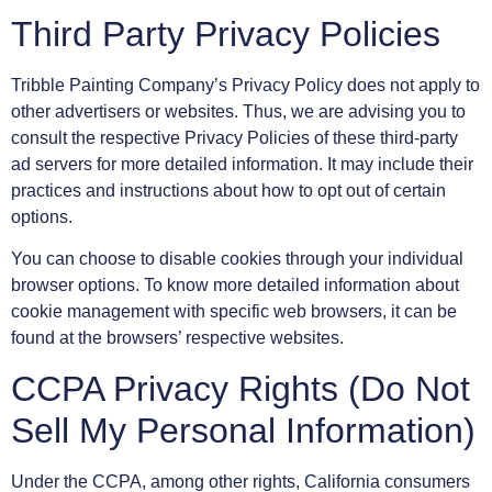
Third Party Privacy Policies
Tribble Painting Company’s Privacy Policy does not apply to
other advertisers or websites. Thus, we are advising you to
consult the respective Privacy Policies of these third-party
ad servers for more detailed information. It may include their
practices and instructions about how to opt out of certain
options.
You can choose to disable cookies through your individual
browser options. To know more detailed information about
cookie management with specific web browsers, it can be
found at the browsers’ respective websites.
CCPA Privacy Rights (Do Not
Sell My Personal Information)
Under the CCPA, among other rights, California consumers