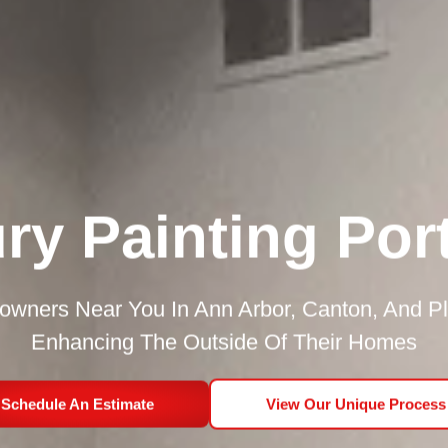
ry Painting Port
ners Near You In Ann Arbor, Canton, And P
Enhancing The Outside Of Their Homes
Schedule An Estimate
View Our Unique Process