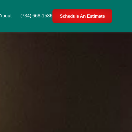
About
(734) 668-1586
Schedule An Estimate