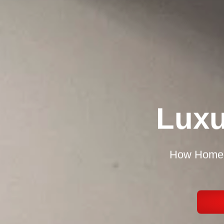
Luxu
How Homeow