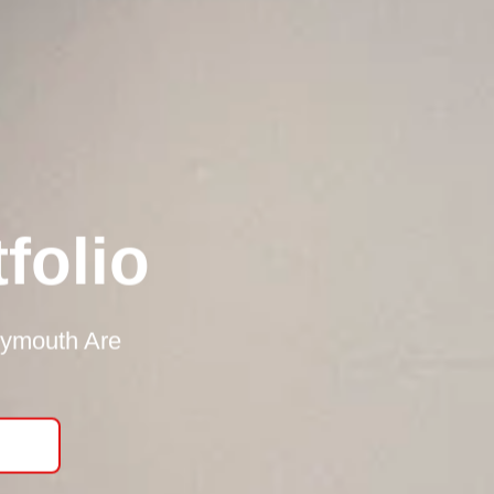
folio
lymouth Are