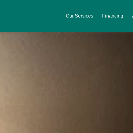
Our Services
Financing